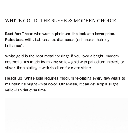
WHITE GOLD: THE SLEEK & MODERN CHOICE
Best for:
Those who want a platinum-like look at a lower price.
Pairs best with:
Lab-created diamonds (enhances their icy
brilliance).
White gold is the best metal for rings if you love a bright, modern
aesthetic. It’s made by mixing yellow gold with palladium, nickel, or
silver, then plating it with rhodium for extra shine.
Heads up! White gold requires rhodium re-plating every few years to
maintain its bright white color. Otherwise, it can develop a slight
yellowish tint over time.