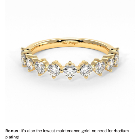
Bonus:
It’s also the lowest maintenance gold, no need for rhodium
plating!