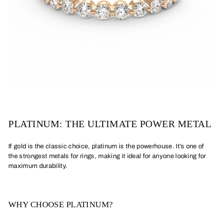
PLATINUM: THE ULTIMATE POWER METAL
If gold is the classic choice, platinum is the powerhouse. It’s one of
the strongest metals for rings, making it ideal for anyone looking for
maximum durability.
WHY CHOOSE PLATINUM?