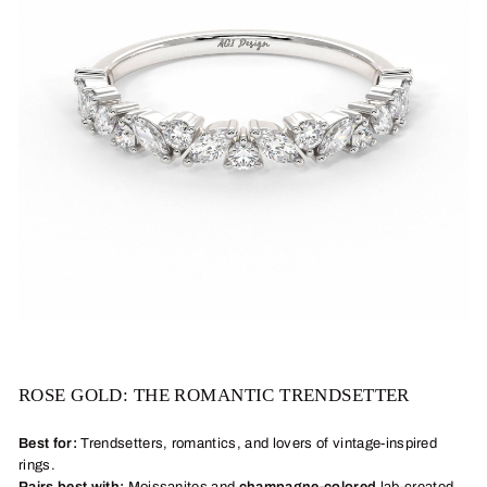
ROSE GOLD: THE ROMANTIC TRENDSETTER
Best for:
Trendsetters, romantics, and lovers of vintage-inspired
rings.