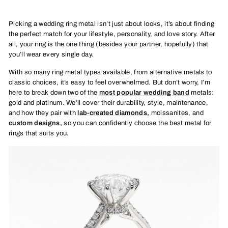
Picking a wedding ring metal isn’t just about looks, it’s about finding
the perfect match for your lifestyle, personality, and love story. After
all, your ring is the one thing (besides your partner, hopefully) that
you’ll wear every single day.
With so many ring metal types available, from alternative metals to
classic choices, it’s easy to feel overwhelmed. But don’t worry, I’m
here to break down two of the
most popular wedding band
metals:
gold and platinum. We’ll cover their durability, style, maintenance,
and how they pair with
l
ab-created diamonds
,
moissanites, and
custom designs
,
so you can confidently choose the best metal for
rings that suits you.