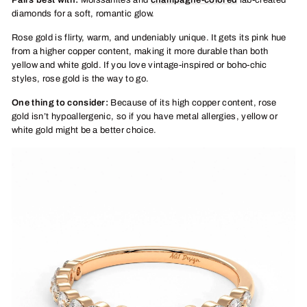
Pairs best with:
Moissanites and
champagne-colored
lab-created
diamonds for a soft, romantic glow.
Rose gold is flirty, warm, and undeniably unique. It gets its pink hue
from a higher copper content, making it more durable than both
yellow and white gold. If you love vintage-inspired or boho-chic
styles, rose gold is the way to go.
One thing to consider:
Because of its high copper content, rose
gold isn’t hypoallergenic, so if you have metal allergies, yellow or
white gold might be a better choice.