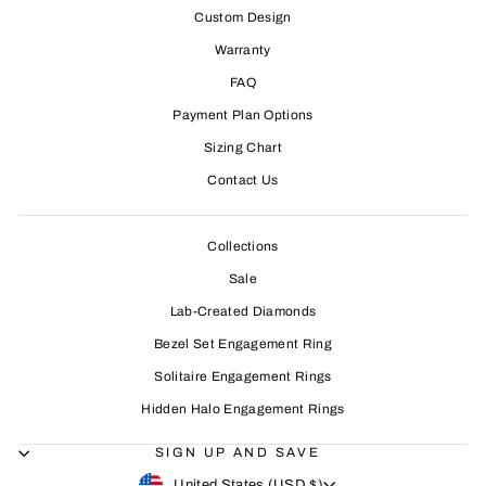
Custom Design
Warranty
FAQ
Payment Plan Options
Sizing Chart
Contact Us
Collections
Sale
Lab-Created Diamonds
Bezel Set Engagement Ring
Solitaire Engagement Rings
Hidden Halo Engagement Rings
SIGN UP AND SAVE
CURRENCY
United States (USD $)