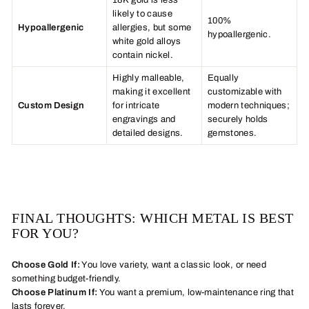
18K gold is less
likely to cause
100%
Hypoallergenic
allergies, but some
hypoallergenic.
white gold alloys
contain nickel.
Highly malleable,
Equally
making it excellent
customizable with
Custom Design
for intricate
modern techniques;
engravings and
securely holds
detailed designs.
gemstones.
FINAL THOUGHTS: WHICH METAL IS BEST
FOR YOU?
Choose Gold If:
You love variety, want a classic look, or need
something budget-friendly.
Choose Platinum If:
You want a premium, low-maintenance ring that
lasts forever.