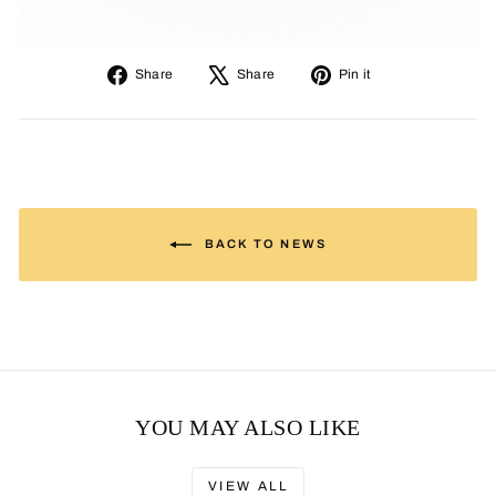
Share
Tweet
Pin
Share
Share
Pin it
on
on
on
Facebook
X
Pinterest
BACK TO NEWS
YOU MAY ALSO LIKE
VIEW ALL