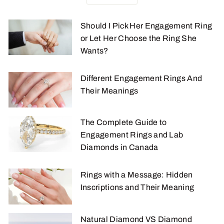
Should I Pick Her Engagement Ring
or Let Her Choose the Ring She
Wants?
Different Engagement Rings And
Their Meanings
The Complete Guide to
Engagement Rings and Lab
Diamonds in Canada
Rings with a Message: Hidden
Inscriptions and Their Meaning
Natural Diamond VS Diamond