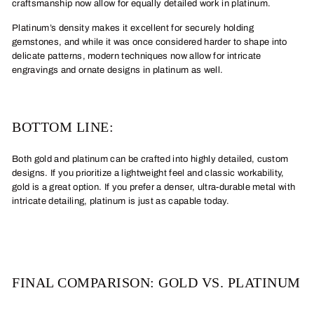
craftsmanship now allow for equally detailed work in platinum.
Platinum’s density makes it excellent for securely holding
gemstones, and while it was once considered harder to shape into
delicate patterns, modern techniques now allow for intricate
engravings and ornate designs in platinum as well.
BOTTOM LINE:
Both gold and platinum can be crafted into highly detailed, custom
designs. If you prioritize a lightweight feel and classic workability,
gold is a great option. If you prefer a denser, ultra-durable metal with
intricate detailing, platinum is just as capable today.
FINAL COMPARISON: GOLD VS. PLATINUM