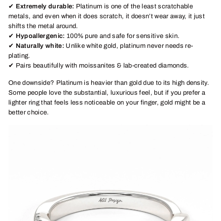
✔
Extremely durable:
Platinum is one of the least scratchable
metals, and even when it does scratch, it doesn’t wear away, it just
shifts the metal around.
✔
Hypoallergenic:
100% pure and safe for sensitive skin.
✔
Naturally white:
Unlike white gold, platinum never needs re-
plating.
✔ Pairs beautifully with moissanites & lab-created diamonds.
One downside? Platinum is heavier than gold due to its high density.
Some people love the substantial, luxurious feel, but if you prefer a
lighter ring that feels less noticeable on your finger, gold might be a
better choice.