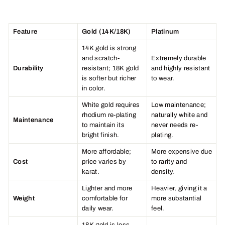
Feature
Gold (14K/18K)
Platinum
14K gold is strong
and scratch-
Extremely durable
Durability
resistant; 18K gold
and highly resistant
is softer but richer
to wear.
in color.
White gold requires
Low maintenance;
rhodium re-plating
naturally white and
Maintenance
to maintain its
never needs re-
bright finish.
plating.
More affordable;
More expensive due
Cost
price varies by
to rarity and
karat.
density.
Lighter and more
Heavier, giving it a
Weight
comfortable for
more substantial
daily wear.
feel.