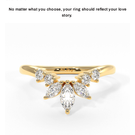
No matter what you choose, your ring should reflect your love
story.