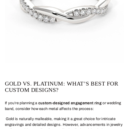
GOLD VS. PLATINUM: WHAT’S BEST FOR
CUSTOM DESIGNS?
If you’re planning a
custom-designed engagement ring
or wedding
band, consider how each metal affects the process:
Gold is naturally malleable, making it a great choice for intricate
engravings and detailed designs. However, advancements in jewelry