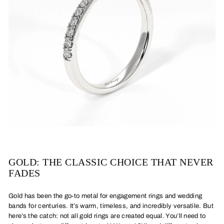
GOLD: THE CLASSIC CHOICE THAT NEVER
FADES
Gold has been the go-to metal for engagement rings and wedding
bands for centuries. It’s warm, timeless, and incredibly versatile. But
here’s the catch: not all gold rings are created equal. You’ll need to