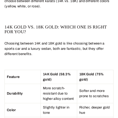
choose between different karats (14K vs. 18K) and different colors
(yellow, white, or rose).
14K GOLD VS. 18K GOLD: WHICH ONE IS RIGHT
FOR YOU?
Choosing between 14K and 18K gold is like choosing between a
sports car and a luxury sedan, both are fantastic, but they offer
different benefits.
14K Gold (58.3%
18K Gold (75%
Feature
gold)
gold)
More scratch-
Softer and more
Durability
resistant due to
prone to scratches
higher alloy content
Slightly lighter in
Richer, deeper gold
Color
tone
hue