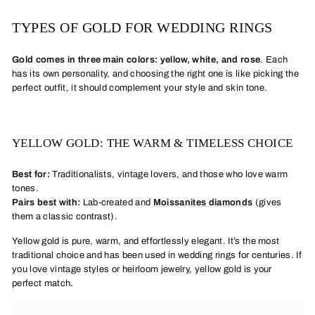
TYPES OF GOLD FOR WEDDING RINGS
Gold comes in three main colors: yellow, white, and rose
.
Each
has its own personality, and choosing the right one is like picking the
perfect outfit, it should complement your style and skin tone.
YELLOW GOLD: THE WARM & TIMELESS CHOICE
Best for:
Traditionalists, vintage lovers, and those who love warm
tones.
Pairs best with:
Lab-created and
Moissanites diamonds
(gives
them a classic contrast).
Yellow gold is pure, warm, and effortlessly elegant. It’s the most
traditional choice and has been used in wedding rings for centuries. If
you love vintage styles or heirloom jewelry, yellow gold is your
perfect match.