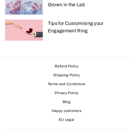
Grown in the Lab
Tips for Customising your
Engagement Ring
Refund Policy
Shipping Policy
Terms and Conditions
Privacy Policy
Blog
Happy customers
EU Legal