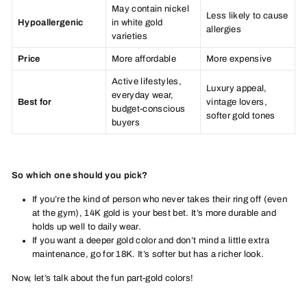
May contain nickel
Less likely to cause
Hypoallergenic
in white gold
allergies
varieties
Price
More affordable
More expensive
Active lifestyles,
Luxury appeal,
everyday wear,
Best for
vintage lovers,
budget-conscious
softer gold tones
buyers
So which one should you pick?
If you’re the kind of person who never takes their ring off (even
at the gym), 14K gold is your best bet. It’s more durable and
holds up well to daily wear.
If you want a deeper gold color and don’t mind a little extra
maintenance, go for 18K. It’s softer but has a richer look.
Now, let’s talk about the fun part-gold colors!