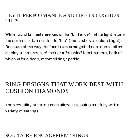
LIGHT PERFORMANCE AND FIRE IN CUSHION
CUTS
While round brilliants are known for "brilliance" (white light return),
the cushion is famous for its "fire" (the flashes of colored light).
Because of the way the facets are arranged, these stones often
display a "crushed ice" look or a "chunky" facet pattern, both of
which offer a deep, mesmerizing sparkle.
RING DESIGNS THAT WORK BEST WITH
CUSHION DIAMONDS
The versatility of the cushion allows it to pair beautifully with a
variety of settings.
SOLITAIRE ENGAGEMENT RINGS