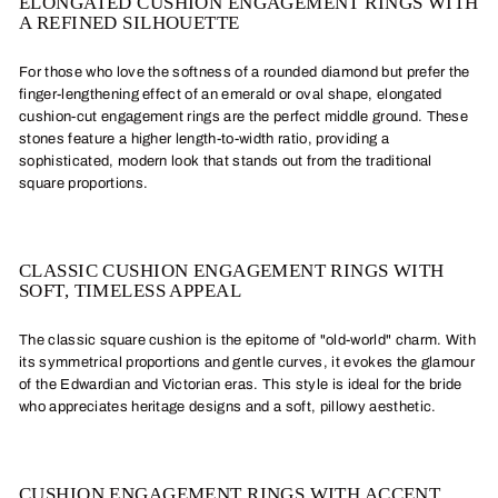
ELONGATED CUSHION ENGAGEMENT RINGS WITH
A REFINED SILHOUETTE
For those who love the softness of a rounded diamond but prefer the
finger-lengthening effect of an emerald or oval shape, elongated
cushion-cut engagement rings are the perfect middle ground. These
stones feature a higher length-to-width ratio, providing a
sophisticated, modern look that stands out from the traditional
square proportions.
CLASSIC CUSHION ENGAGEMENT RINGS WITH
SOFT, TIMELESS APPEAL
The classic square cushion is the epitome of "old-world" charm. With
its symmetrical proportions and gentle curves, it evokes the glamour
of the Edwardian and Victorian eras. This style is ideal for the bride
who appreciates heritage designs and a soft, pillowy aesthetic.
CUSHION ENGAGEMENT RINGS WITH ACCENT