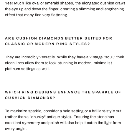
Yes! Much like oval or emerald shapes, the elongated cushion draws
the eye up and down the finger, creating a slimming and lengthening
effect that many find very flattering.
ARE CUSHION DIAMONDS BETTER SUITED FOR
CLASSIC OR MODERN RING STYLES?
They are incredibly versatile. While they have a vintage "soul," their
clean lines allow them to look stunning in modern, minimalist
platinum settings as well.
WHICH RING DESIGNS ENHANCE THE SPARKLE OF
CUSHION DIAMONDS?
To maximize sparkle, consider a halo setting or a brilliant-style cut
(rather than a "chunky" antique style). Ensuring the stone has
excellent symmetry and polish will also help it catch the light from
every angle.