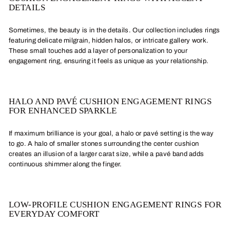
DETAILS
Sometimes, the beauty is in the details. Our collection includes rings
featuring delicate milgrain, hidden halos, or intricate gallery work.
These small touches add a layer of personalization to your
engagement ring, ensuring it feels as unique as your relationship.
HALO AND PAVÉ CUSHION ENGAGEMENT RINGS
FOR ENHANCED SPARKLE
If maximum brilliance is your goal, a halo or pavé setting is the way
to go. A halo of smaller stones surrounding the center cushion
creates an illusion of a larger carat size, while a pavé band adds
continuous shimmer along the finger.
LOW-PROFILE CUSHION ENGAGEMENT RINGS FOR
EVERYDAY COMFORT