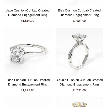
Jade Cushion Cut Lab Created
Elsa Cushion Cut Lab Created
Diamond Engagement Ring
Diamond Engagement Ring
$1,514.00
$1,624.00
Eden Cushion Cut Lab Created
Claudia Cushion Cut Lab Created
Diamond Engagement Ring
Diamond Engagement Ring
$1,223.00
$1,791.00