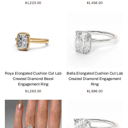
$1,223.00
$1,456.00
Roya Elongated Cushion Cut Lab
Bella Elongated Cushion Cut Lab
Created Diamond Bezel
Created Diamond Engagement
Engagement Ring
Ring
$1,263.00
$1,696.00