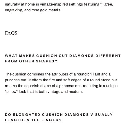
naturally at home in vintage-inspired settings featuring filigree,
engraving, and rose gold metals.
FAQS
WHAT MAKES CUSHION CUT DIAMONDS DIFFERENT
FROM OTHER SHAPES?
The cushion combines the attributes of a round brilliant and a
princess cut. It offers the fire and soft edges of a round stone but
retains the squarish shape of a princess cut, resulting in a unique
"pillow" look that is both vintage and modern.
DO ELONGATED CUSHION DIAMONDS VISUALLY
LENGTHEN THE FINGER?