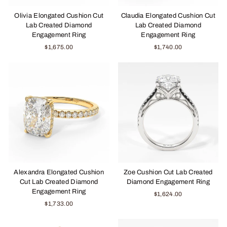
Olivia Elongated Cushion Cut
Claudia Elongated Cushion Cut
Lab Created Diamond
Lab Created Diamond
Engagement Ring
Engagement Ring
$1,675.00
$1,740.00
Alexandra Elongated Cushion
Zoe Cushion Cut Lab Created
Cut Lab Created Diamond
Diamond Engagement Ring
Engagement Ring
$1,624.00
$1,733.00