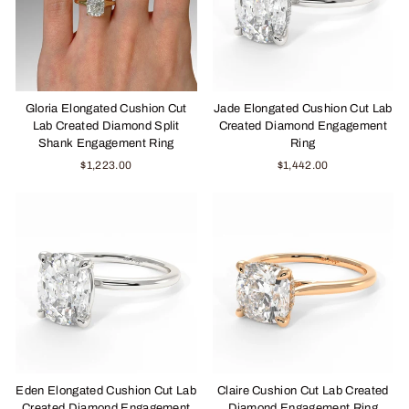
Gloria Elongated Cushion Cut
Jade Elongated Cushion Cut Lab
Lab Created Diamond Split
Created Diamond Engagement
Shank Engagement Ring
Ring
$1,223.00
$1,442.00
Eden Elongated Cushion Cut Lab
Claire Cushion Cut Lab Created
Created Diamond Engagement
Diamond Engagement Ring