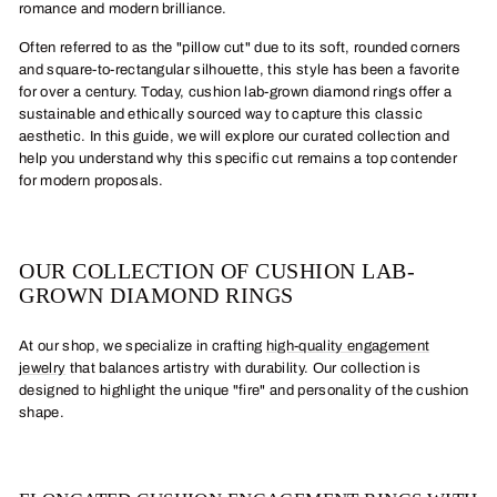
romance and modern brilliance.
Often referred to as the "pillow cut" due to its soft, rounded corners
and square-to-rectangular silhouette, this style has been a favorite
for over a century. Today, cushion lab-grown diamond rings offer a
sustainable and ethically sourced way to capture this classic
aesthetic. In this guide, we will explore our curated collection and
help you understand why this specific cut remains a top contender
for modern proposals.
OUR COLLECTION OF CUSHION LAB-
GROWN DIAMOND RINGS
At our shop, we specialize in crafting
high-quality engagement
jewelry
that balances artistry with durability. Our collection is
designed to highlight the unique "fire" and personality of the cushion
shape.