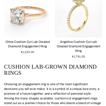
Chloe Cushion Cut Lab Created
Angelina Cushion Cut Lab
Diamond Engagement Ring
Created Diamond Engagement
Ring
$1,223.00
$1,791.00
CUSHION LAB-GROWN DIAMOND
RINGS
Choosing an engagement ring is one of the most significant
decisions you will ever make. It is a symbol of a unique love story, a
promise of a future together, and a reflection of personal style.
Among the many shapes available, cushion-cut engagement rings
stand out as a premier choice for those who desire a blend of vintage