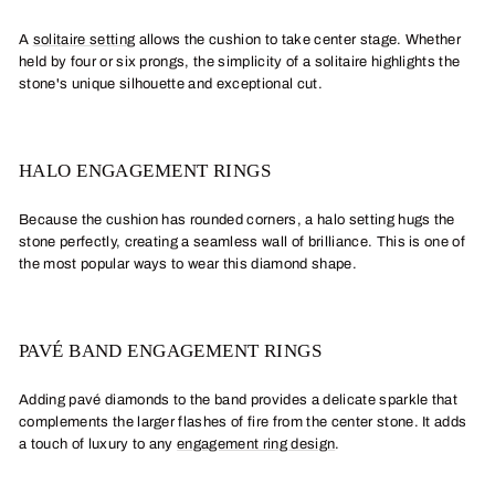
A
solitaire setting
allows the cushion to take center stage. Whether
held by four or six prongs, the simplicity of a solitaire highlights the
stone's unique silhouette and exceptional cut.
HALO ENGAGEMENT RINGS
Because the cushion has rounded corners, a halo setting hugs the
stone perfectly, creating a seamless wall of brilliance. This is one of
the most popular ways to wear this diamond shape.
PAVÉ BAND ENGAGEMENT RINGS
Adding pavé diamonds to the band provides a delicate sparkle that
complements the larger flashes of fire from the center stone. It adds
a touch of luxury to any
engagement ring design
.