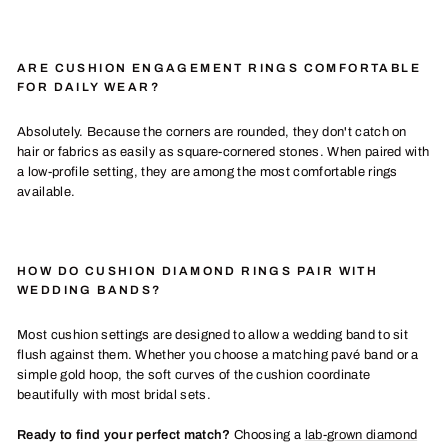
ARE CUSHION ENGAGEMENT RINGS COMFORTABLE
FOR DAILY WEAR?
Absolutely. Because the corners are rounded, they don't catch on
hair or fabrics as easily as square-cornered stones. When paired with
a low-profile setting, they are among the most comfortable rings
available.
HOW DO CUSHION DIAMOND RINGS PAIR WITH
WEDDING BANDS?
Most cushion settings are designed to allow a wedding band to sit
flush against them. Whether you choose a matching pavé band or a
simple gold hoop, the soft curves of the cushion coordinate
beautifully with most bridal sets.
Ready to find your perfect match?
Choosing a
lab-grown diamond