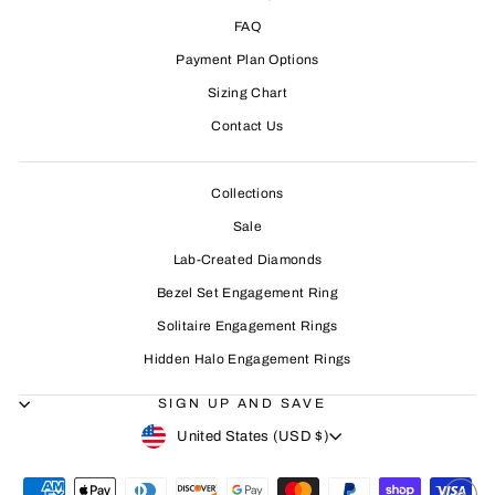
FAQ
Payment Plan Options
Sizing Chart
Contact Us
Collections
Sale
Lab-Created Diamonds
Bezel Set Engagement Ring
Solitaire Engagement Rings
Hidden Halo Engagement Rings
SIGN UP AND SAVE
CURRENCY
United States (USD $)