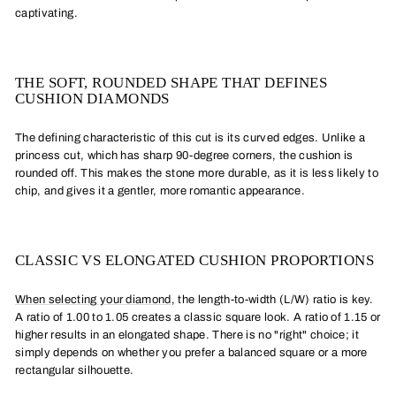
captivating.
THE SOFT, ROUNDED SHAPE THAT DEFINES
CUSHION DIAMONDS
The defining characteristic of this cut is its curved edges. Unlike a
princess cut, which has sharp 90-degree corners, the cushion is
rounded off. This makes the stone more durable, as it is less likely to
chip, and gives it a gentler, more romantic appearance.
CLASSIC VS ELONGATED CUSHION PROPORTIONS
When selecting your diamond
, the length-to-width (L/W) ratio is key.
A ratio of 1.00 to 1.05 creates a classic square look. A ratio of 1.15 or
higher results in an elongated shape. There is no "right" choice; it
simply depends on whether you prefer a balanced square or a more
rectangular silhouette.