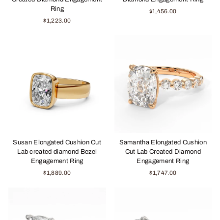
Ring
$1,456.00
$1,223.00
Susan Elongated Cushion Cut
Samantha Elongated Cushion
Lab created diamond Bezel
Cut Lab Created Diamond
Engagement Ring
Engagement Ring
$1,889.00
$1,747.00