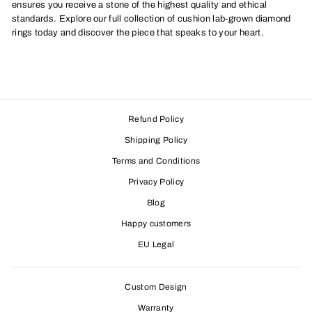
ensures you receive a stone of the highest quality and ethical
standards. Explore our full collection of cushion lab-grown diamond
rings today and discover the piece that speaks to your heart.
Refund Policy
Shipping Policy
Terms and Conditions
Privacy Policy
Blog
Happy customers
EU Legal
Custom Design
Warranty