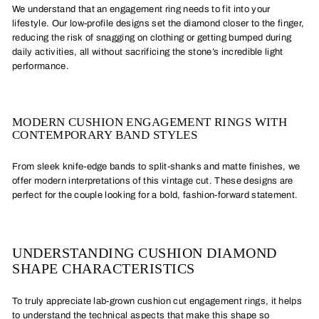
We understand that an engagement ring needs to fit into your
lifestyle. Our low-profile designs set the diamond closer to the finger,
reducing the risk of snagging on clothing or getting bumped during
daily activities, all without sacrificing the stone’s incredible light
performance.
MODERN CUSHION ENGAGEMENT RINGS WITH
CONTEMPORARY BAND STYLES
From sleek knife-edge bands to split-shanks and matte finishes, we
offer modern interpretations of this vintage cut. These designs are
perfect for the couple looking for a bold, fashion-forward statement.
UNDERSTANDING CUSHION DIAMOND
SHAPE CHARACTERISTICS
To truly appreciate lab-grown cushion cut engagement rings, it helps
to understand the technical aspects that make this shape so