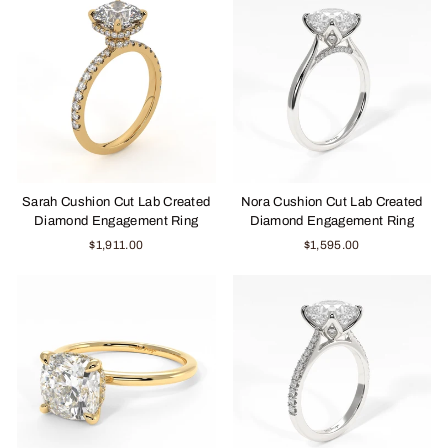
Sarah Cushion Cut Lab Created
Nora Cushion Cut Lab Created
Diamond Engagement Ring
Diamond Engagement Ring
$1,911.00
$1,595.00