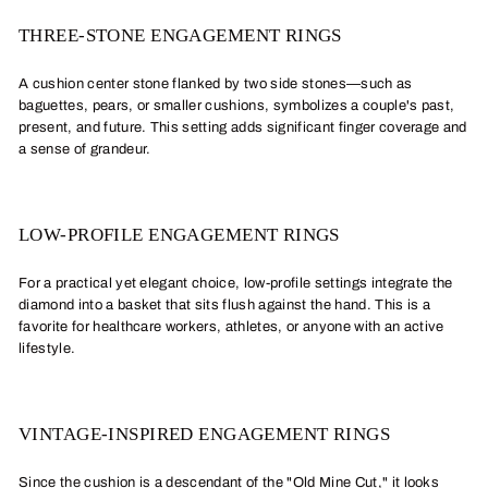
THREE-STONE ENGAGEMENT RINGS
A cushion center stone flanked by two side stones—such as
baguettes, pears, or smaller cushions, symbolizes a couple's past,
present, and future. This setting adds significant finger coverage and
a sense of grandeur.
LOW-PROFILE ENGAGEMENT RINGS
For a practical yet elegant choice, low-profile settings integrate the
diamond into a basket that sits flush against the hand. This is a
favorite for healthcare workers, athletes, or anyone with an active
lifestyle.
VINTAGE-INSPIRED ENGAGEMENT RINGS
Since the cushion is a descendant of the "Old Mine Cut," it looks