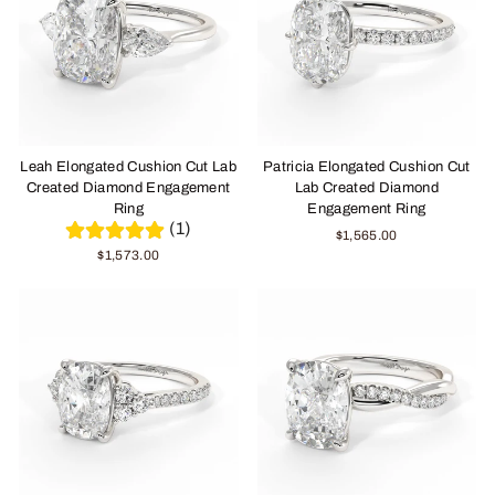
Leah Elongated Cushion Cut Lab
Patricia Elongated Cushion Cut
Created Diamond Engagement
Lab Created Diamond
Ring
Engagement Ring
(1)
$1,565.00
$1,573.00