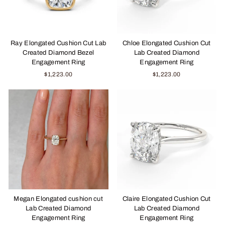
Ray Elongated Cushion Cut Lab
Chloe Elongated Cushion Cut
Created Diamond Bezel
Lab Created Diamond
Engagement Ring
Engagement Ring
$1,223.00
$1,223.00
Megan Elongated cushion cut
Claire Elongated Cushion Cut
Lab Created Diamond
Lab Created Diamond
Engagement Ring
Engagement Ring