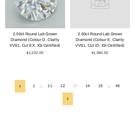
2.50ct Round Lab Grown
2.50ct Round Lab Grown
Diamond (Colour D, Clarity
Diamond (Colour E, Clarity
VVS1, Cut EX, IGI Certified)
VVS1, Cut ID, IGI Certified)
$1,322.00
$1,360.00
1
…
11
12
13
14
15
…
45
Previous
Next