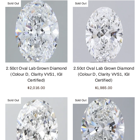
Sold Out
Sold Out
2.50ct Oval Lab Grown Diamond
2.50ct Oval Lab Grown Diamond
(Colour D, Clarity VVS1, IGI
(Colour D, Clarity VVS1, IGI
Certified)
Certified)
$2,016.00
$1,985.00
Sold Out
Sold Out