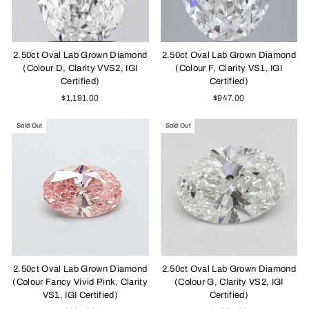
2.50ct Oval Lab Grown Diamond
2.50ct Oval Lab Grown Diamond
(Colour D, Clarity VVS2, IGI
(Colour F, Clarity VS1, IGI
Certified)
Certified)
$1,191.00
$947.00
Sold Out
Sold Out
2.50ct Oval Lab Grown Diamond
2.50ct Oval Lab Grown Diamond
(Colour Fancy Vivid Pink, Clarity
(Colour G, Clarity VS2, IGI
VS1, IGI Certified)
Certified)