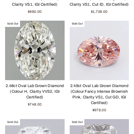
Clarity VS1, IGI Certified)
Clarity VS1, Cut ID, IGI Certified)
$980.00
$1,738.00
Sold Out
Sold Out
2.48ct Oval Lab Grown Diamond
2.49ct Oval Lab Grown Diamond
(Colour H, Clarity VVS2, IGI
(Colour Fancy Intense Brownish
Certified)
Pink, Clarity VS1, Cut GD, IGI
Certified)
$748.00
$978.00
Sold Out
Sold Out