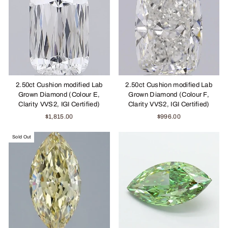
2.50ct Cushion modified Lab
2.50ct Cushion modified Lab
Grown Diamond (Colour E,
Grown Diamond (Colour F,
Clarity VVS2, IGI Certified)
Clarity VVS2, IGI Certified)
$1,815.00
$996.00
Sold Out