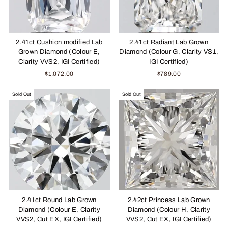
2.41ct Cushion modified Lab
2.41ct Radiant Lab Grown
Grown Diamond (Colour E,
Diamond (Colour G, Clarity VS1,
Clarity VVS2, IGI Certified)
IGI Certified)
$1,072.00
$789.00
Sold Out
Sold Out
2.41ct Round Lab Grown
2.42ct Princess Lab Grown
Diamond (Colour E, Clarity
Diamond (Colour H, Clarity
VVS2, Cut EX, IGI Certified)
VVS2, Cut EX, IGI Certified)