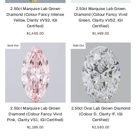
2.50ct Marquise Lab Grown
2.50ct Marquise Lab Grown
Diamond (Colour Fancy Intense
Diamond (Colour Fancy Vivid
Yellow, Clarity VVS2, IGI
Green, Clarity VVS2, IGI
Certified)
Certified)
$1,455.00
$1,499.00
Sold Out
Sold Out
2.50ct Marquise Lab Grown
2.50ct Oval Lab Grown Diamond
Diamond (Colour Fancy Vivid
(Colour D, Clarity IF, IGI
Pink, Clarity VS1, IGI Certified)
Certified)
$1,189.00
$2,583.00