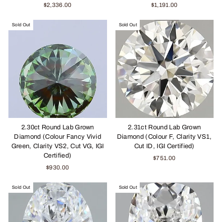
$2,336.00
$1,191.00
Sold Out
Sold Out
2.30ct Round Lab Grown
2.31ct Round Lab Grown
Diamond (Colour Fancy Vivid
Diamond (Colour F, Clarity VS1,
Green, Clarity VS2, Cut VG, IGI
Cut ID, IGI Certified)
Certified)
$751.00
$930.00
Sold Out
Sold Out