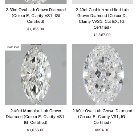
2.39ct Oval Lab Grown Diamond
2.40ct Cushion modified Lab
(Colour E, Clarity VS1, IGI
Grown Diamond (Colour D,
Certified)
Clarity VVS1, Cut EX, IGI
Certified)
$1,155.00
$1,367.00
Sold Out
2.40ct Marquise Lab Grown
2.40ct Oval Lab Grown Diamond
Diamond (Colour E, Clarity VS1,
(Colour E, Clarity VS1, IGI
IGI Certified)
Certified)
$1,056.00
$994.00