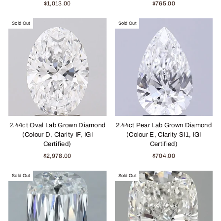
$1,013.00
$765.00
Sold Out
Sold Out
2.44ct Oval Lab Grown Diamond
2.44ct Pear Lab Grown Diamond
(Colour D, Clarity IF, IGI
(Colour E, Clarity SI1, IGI
Certified)
Certified)
$2,978.00
$704.00
Sold Out
Sold Out