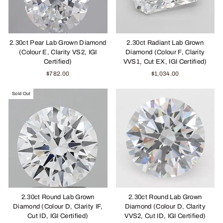
2.30ct Pear Lab Grown Diamond
2.30ct Radiant Lab Grown
(Colour E, Clarity VS2, IGI
Diamond (Colour F, Clarity
Certified)
VVS1, Cut EX, IGI Certified)
$782.00
$1,034.00
Sold Out
2.30ct Round Lab Grown
2.30ct Round Lab Grown
Diamond (Colour D, Clarity IF,
Diamond (Colour D, Clarity
Cut ID, IGI Certified)
VVS2, Cut ID, IGI Certified)