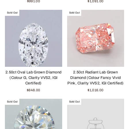
$991.00
$1,091.00
Sold Out
Sold Out
2.50ct Oval Lab Grown Diamond
2.50ct Radiant Lab Grown
(Colour G, Clarity VVS2, IGI
Diamond (Colour Fancy Vivid
Certified)
Pink, Clarity VVS2, IGI Certified)
$848.00
$1,016.00
Sold Out
Sold Out