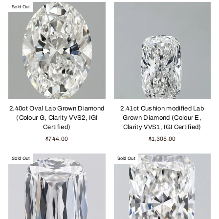
Sold Out
2.40ct Oval Lab Grown Diamond
2.41ct Cushion modified Lab
(Colour G, Clarity VVS2, IGI
Grown Diamond (Colour E,
Certified)
Clarity VVS1, IGI Certified)
$744.00
$1,305.00
Sold Out
Sold Out