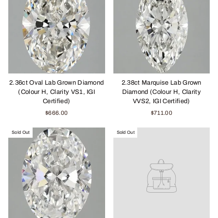
2.36ct Oval Lab Grown Diamond
2.38ct Marquise Lab Grown
(Colour H, Clarity VS1, IGI
Diamond (Colour H, Clarity
Certified)
VVS2, IGI Certified)
$666.00
$711.00
Sold Out
Sold Out