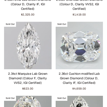
(Colour D, Clarity IF, IGI
(Colour D, Clarity VVS2, IGI
Certified)
Certified)
$2,325.00
$1,419.00
Sold Out
Sold Out
2.34ct Marquise Lab Grown
2.36ct Cushion modified Lab
Diamond (Colour F, Clarity
Grown Diamond (Colour D,
VVS2, IGI Certified)
Clarity IF, IGI Certified)
$823.00
$4,659.00
Sold Out
Sold Out