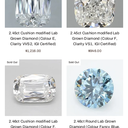
2.45ct Cushion modified Lab
2.45ct Cushion modified Lab
Grown Diamond (Colour E,
Grown Diamond (Colour F,
Clarity VVS2, IGI Certified)
Clarity VS1, IGI Certified)
$1,216.00
$946.00
Sold Out
Sold Out
2.46ct Cushion modified Lab
2.46ct Round Lab Grown
Grown Diamond (Colour F,
Diamond (Colour Fancy Blue,