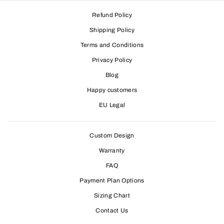
Refund Policy
Shipping Policy
Terms and Conditions
Privacy Policy
Blog
Happy customers
EU Legal
Custom Design
Warranty
FAQ
Payment Plan Options
Sizing Chart
Contact Us