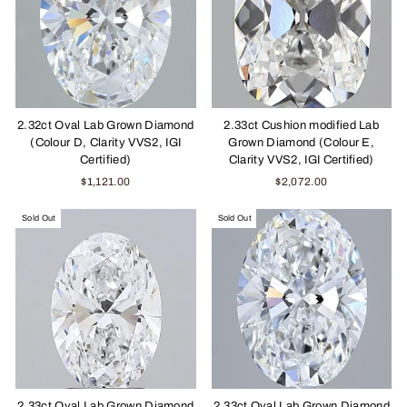
2.32ct Oval Lab Grown Diamond
2.33ct Cushion modified Lab
(Colour D, Clarity VVS2, IGI
Grown Diamond (Colour E,
Certified)
Clarity VVS2, IGI Certified)
$1,121.00
$2,072.00
Sold Out
Sold Out
2.33ct Oval Lab Grown Diamond
2.33ct Oval Lab Grown Diamond