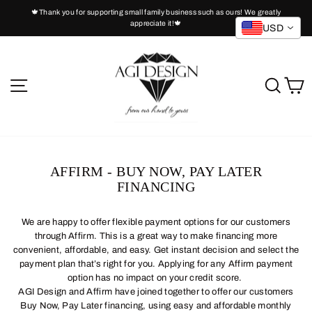
Skip
🍁Thank you for supporting small family business such as ours! We greatly
to
appreciate it!🍁
Pause
USD
slideshow
content
SITE NAVIGATION
SEA
C
AFFIRM - BUY NOW, PAY LATER
FINANCING
We are happy to offer flexible payment options for our customers
through Affirm. This is a great way to make financing more
convenient, affordable, and easy. Get instant decision and select the
payment plan that’s right for you. Applying for any Affirm payment
option has no impact on your credit score.
AGI Design and Affirm have joined together to offer our customers
Buy Now, Pay Later financing, using easy and affordable monthly