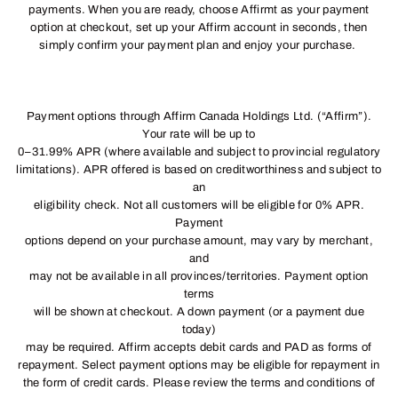
payments. When you are ready, choose Affirmt as your payment
option at checkout, set up your Affirm account in seconds, then
simply confirm your payment plan and enjoy your purchase.
Payment options through Affirm Canada Holdings Ltd. (“Affirm”).
Your rate will be up to
0–31.99% APR (where available and subject to provincial regulatory
limitations). APR offered is based on creditworthiness and subject to
an
eligibility check. Not all customers will be eligible for 0% APR.
Payment
options depend on your purchase amount, may vary by merchant,
and
may not be available in all provinces/territories. Payment option
terms
will be shown at checkout. A down payment (or a payment due
today)
may be required. Affirm accepts debit cards and PAD as forms of
repayment. Select payment options may be eligible for repayment in
the form of credit cards. Please review the terms and conditions of