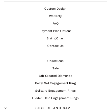
Custom Design
Warranty
FAQ
Payment Plan Options
Sizing Chart
Contact Us
Collections
Sale
Lab-Created Diamonds
Bezel Set Engagement Ring
Solitaire Engagement Rings
Hidden Halo Engagement Rings
SIGN UP AND SAVE