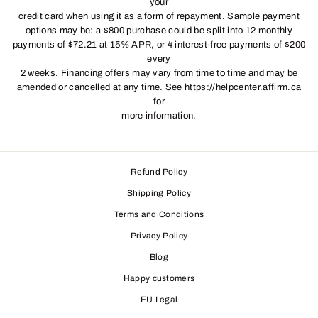
your
credit card when using it as a form of repayment. Sample payment
options may be: a $800 purchase could be split into 12 monthly
payments of $72.21 at 15% APR, or 4 interest-free payments of $200
every
2 weeks. Financing offers may vary from time to time and may be
amended or cancelled at any time. See https://helpcenter.affirm.ca
for
more information.
Refund Policy
Shipping Policy
Terms and Conditions
Privacy Policy
Blog
Happy customers
EU Legal