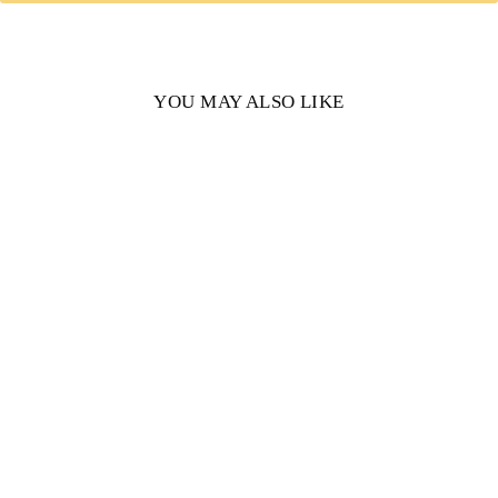
YOU MAY ALSO LIKE
Patricia Elongated
Cushion Cut Moissanite
Engagement Ring
from $1,564.00