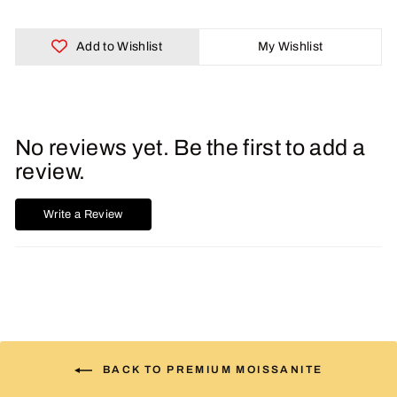
Add to Wishlist
My Wishlist
No reviews yet. Be the first to add a
review.
Write a Review
BACK TO PREMIUM MOISSANITE