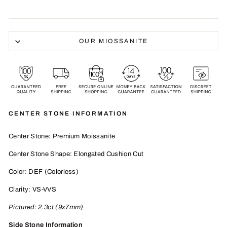
OUR MIOSSANITE
CENTER STONE INFORMATION
Center Stone: Premium Moissanite
Center Stone Shape: Elongated Cushion Cut
Color: DEF (Colorless)
Clarity: VS-VVS
Pictured:
2.3
ct (9x7mm)
Side Stone Information