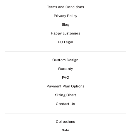
Terms and Conditions
Privacy Policy
Blog
Happy customers
EU Legal
Custom Design
Warranty
FAQ
Payment Plan Options
Sizing Chart
Contact Us
Collections
Sale