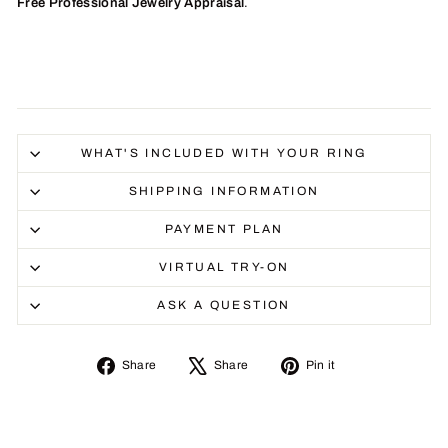
Free Professional Jewelry Appraisal
.
WHAT'S INCLUDED WITH YOUR RING
SHIPPING INFORMATION
PAYMENT PLAN
VIRTUAL TRY-ON
ASK A QUESTION
Share
Tweet
Pin
Share
Share
Pin it
on
on
on
Facebook
X
Pinterest