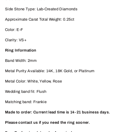
Side Stone Type: Lab-Created Diamonds
Approximate Carat Total Weight: 0.25ct
Color: E-F
Clarity: VS+
Ring Information
Band Width: 2mm
Metal Purity Available: 14K, 18K
Gold, or Platinum
Metal Color: White, Yellow, Rose
Wedding band fit: Flush
Matching band: Frankie
Made to order: Current lead time is 14-21 business days.
Please contact us if you need the ring sooner.