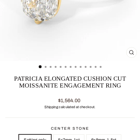
CL
(ES
PATRICIA ELONGATED CUSHION CUT
MOISSANITE ENGAGEMENT RING
Regular
$1,564.00
price
Shipping
calculated at checkout.
CENTER STONE