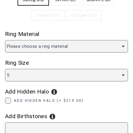
Setting only
5x7mm-1ct
6x8mm-1.5ct
7x9mm-2.3ct
8x10mm-3.5ct
Ring Material
Please choose a ring material
Ring Size
5
Add Hidden Halo
ADD HIDDEN HALO (+ $219.00)
Add Birthstones