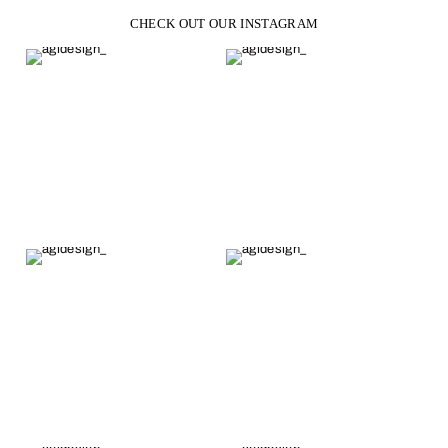
CHECK OUT OUR INSTAGRAM