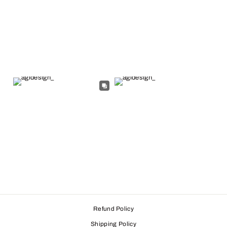
Refund Policy
Shipping Policy