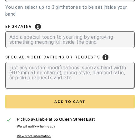
You can select up to 3 birthstones to be set inside your
band.
ENGRAVING
SPECIAL MODIFICATIONS OR REQUESTS
ADD TO CART
Pickup available at
55 Queen Street East
We will notify when ready
View store information