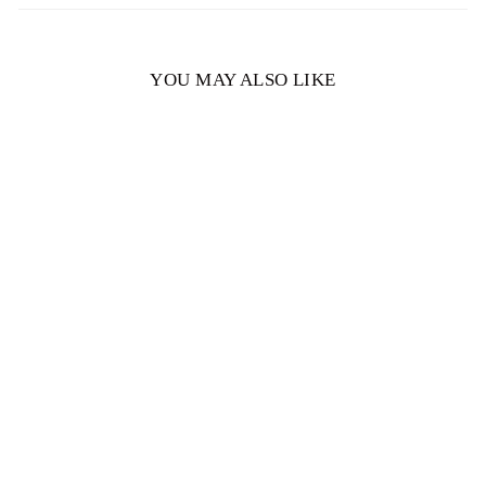
YOU MAY ALSO LIKE
Chloe Oval Lab Created
Diamond Engagement
Ring
$1,224.00