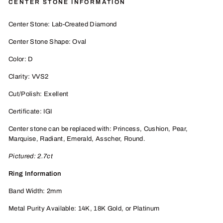
CENTER STONE INFORMATION
Center Stone: Lab-Created Diamond
Center Stone Shape: Oval
Color: D
Clarity: VVS2
Cut/Polish: Exellent
Certificate: IGI
Center stone can be replaced with: Princess, Cushion, Pear,
Marquise, Radiant, Emerald, Asscher, Round.
Pictured: 2.7ct
Ring Information
Band Width: 2mm
Metal Purity Available: 14K, 18K
Gold, or P
latinum