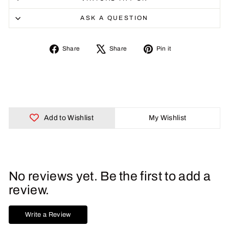
ASK A QUESTION
Share
Tweet
Pin
Share
Share
Pin it
on
on
on
Facebook
X
Pinterest
Add to Wishlist
My Wishlist
No reviews yet. Be the first to add a
review.
Write a Review