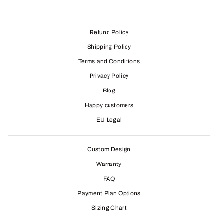
Refund Policy
Shipping Policy
Terms and Conditions
Privacy Policy
Blog
Happy customers
EU Legal
Custom Design
Warranty
FAQ
Payment Plan Options
Sizing Chart