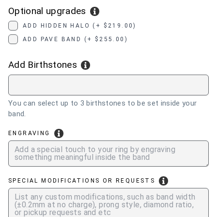
Optional upgrades
ADD HIDDEN HALO (+ $219.00)
ADD PAVE BAND (+ $255.00)
Add Birthstones
You can select up to 3 birthstones to be set inside your
band.
ENGRAVING
SPECIAL MODIFICATIONS OR REQUESTS