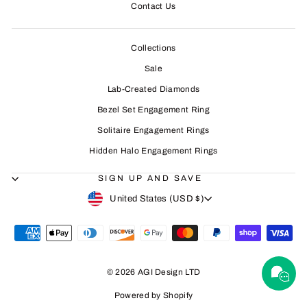
Contact Us
Collections
Sale
Lab-Created Diamonds
Bezel Set Engagement Ring
Solitaire Engagement Rings
Hidden Halo Engagement Rings
SIGN UP AND SAVE
CURRENCY
United States (USD $)
© 2026 AGI Design LTD
Powered by Shopify