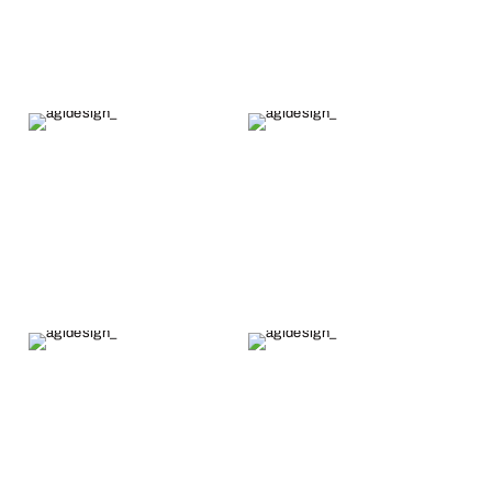
less than a
month from
when the
order was fully
paid for. I
highly
recommend
Alex's fine
work.