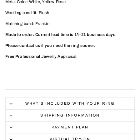
Metal Color: White, Yellow, Rose
Wedding band fit: Flush
Matching band: Frankie
Made to order: Current lead time is 14-21 business days.
Please contact us if you need the ring sooner.
Free Professional Jewelry Appraisal
.
WHAT'S INCLUDED WITH YOUR RING
SHIPPING INFORMATION
PAYMENT PLAN
VIRTUAL TRY-ON