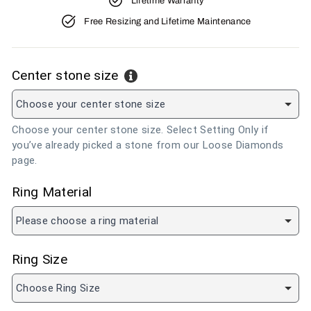
Lifetime Warranty
Free Resizing and Lifetime Maintenance
Center stone size
Choose your center stone size
Choose your center stone size. Select Setting Only if
you’ve already picked a stone from our Loose Diamonds
page.
Ring Material
Please choose a ring material
Ring Size
Choose Ring Size