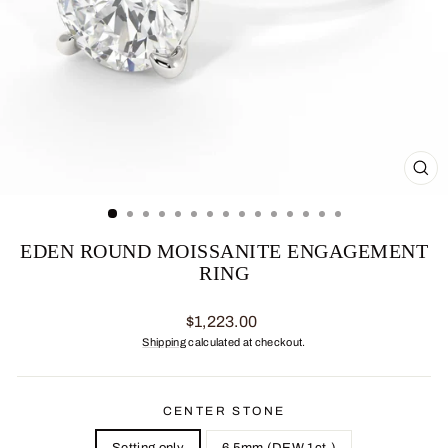
CL
(ES
EDEN ROUND MOISSANITE ENGAGEMENT
RING
Regular
$1,223.00
price
Shipping
calculated at checkout.
CENTER STONE