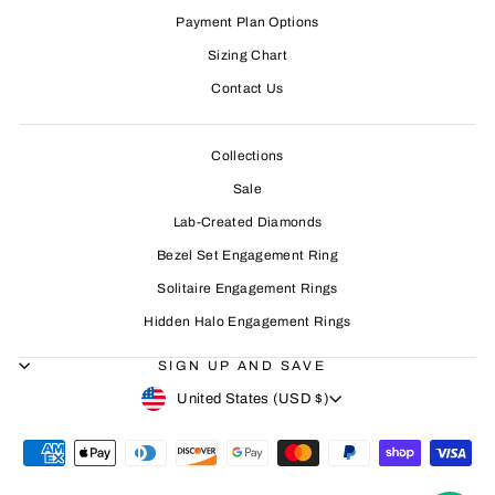
Payment Plan Options
Sizing Chart
Contact Us
Collections
Sale
Lab-Created Diamonds
Bezel Set Engagement Ring
Solitaire Engagement Rings
Hidden Halo Engagement Rings
SIGN UP AND SAVE
CURRENCY
United States (USD $)