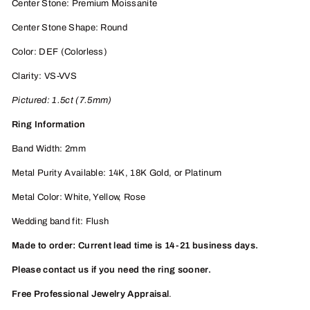
Center Stone: Premium Moissanite
Center Stone Shape: Round
Color: DEF (Colorless)
Clarity: VS-VVS
Pictured:
1.5
ct (7.5mm)
Ring Information
Band Width: 2mm
Metal Purity Available: 14K, 18K
Gold, or
Platinum
Metal Color: White, Yellow, Rose
Wedding band fit: Flush
Made to order: Current lead time is 14-21 business days.
Please contact us if you need the ring sooner.
Free Professional Jewelry Appraisal
.