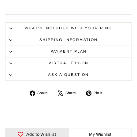
WHAT'S INCLUDED WITH YOUR RING
SHIPPING INFORMATION
PAYMENT PLAN
VIRTUAL TRY-ON
ASK A QUESTION
Share
Tweet
Pin
Share
Share
Pin it
on
on
on
Facebook
X
Pinterest
Add to Wishlist
My Wishlist