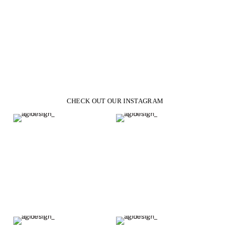
Eden Round Moissanite
Engagement Ring
from $1,223.00
CHECK OUT OUR INSTAGRAM