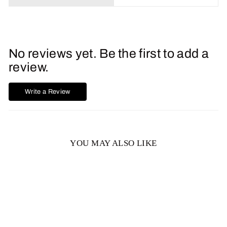
No reviews yet. Be the first to add a
review.
Write a Review
YOU MAY ALSO LIKE