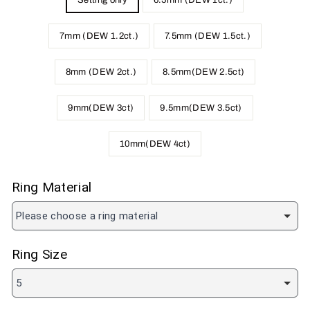
Setting only
6.5mm (DEW 1ct.)
7mm (DEW 1.2ct.)
7.5mm (DEW 1.5ct.)
8mm (DEW 2ct.)
8.5mm(DEW 2.5ct)
9mm(DEW 3ct)
9.5mm(DEW 3.5ct)
10mm(DEW 4ct)
Ring Material
Please choose a ring material
Ring Size
5