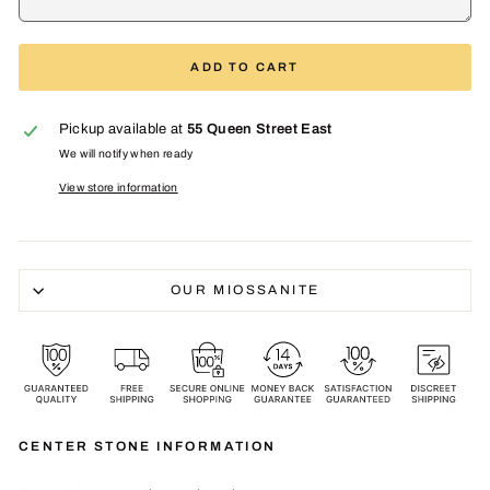
ADD TO CART
Pickup available at
55 Queen Street East
We will notify when ready
View store information
OUR MIOSSANITE
CENTER STONE INFORMATION