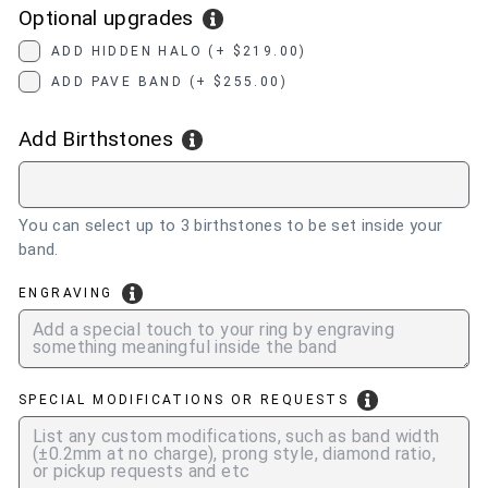
Optional upgrades
ADD HIDDEN HALO (+ $219.00)
ADD PAVE BAND (+ $255.00)
Add Birthstones
You can select up to 3 birthstones to be set inside your
band.
ENGRAVING
SPECIAL MODIFICATIONS OR REQUESTS