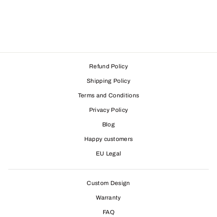
Refund Policy
Shipping Policy
Terms and Conditions
Privacy Policy
Blog
Happy customers
EU Legal
Custom Design
Warranty
FAQ