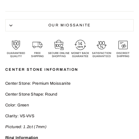
OUR MIOSSANITE
CENTER STONE INFORMATION
Center Stone: Premium Moissanite
Center Stone Shape: Round
Color: Green
Clarity: VS-VVS
Pictured:
1.2
ct (7mm)
Ring Information