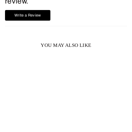
review.
Write a Review
YOU MAY ALSO LIKE
Lisa Round Green
Moissanite Engagement
Ring
from $1,383.00