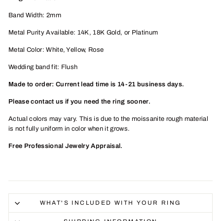
Band Width: 2mm
Metal Purity Available: 14K, 18K
Gold, or Platinum
Metal Color: White, Yellow, Rose
Wedding band fit: Flush
Made to order: Current lead time is 14-21 business days.
Please contact us if you need the ring sooner.
Actual colors may vary. This is due to the moissanite rough material
is not fully uniform in color when it grows.
Free Professional Jewelry Appraisal.
WHAT'S INCLUDED WITH YOUR RING