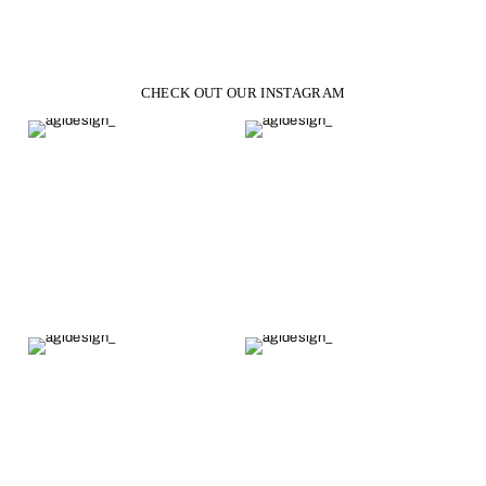
CHECK OUT OUR INSTAGRAM