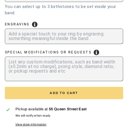
You can select up to 3 birthstones to be set inside your
band.
ENGRAVING
SPECIAL MODIFICATIONS OR REQUESTS
ADD TO CART
Pickup available at
55 Queen Street East
We will notify when ready
View store information