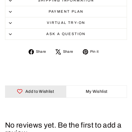
SHIPPING INFORMATION
PAYMENT PLAN
VIRTUAL TRY-ON
ASK A QUESTION
Share
Tweet
Pin
Share
Share
Pin it
on
on
on
Facebook
X
Pinterest
Add to Wishlist
My Wishlist
No reviews yet. Be the first to add a