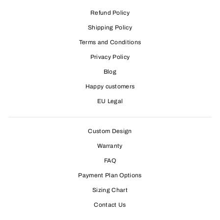
Refund Policy
Shipping Policy
Terms and Conditions
Privacy Policy
Blog
Happy customers
EU Legal
Custom Design
Warranty
FAQ
Payment Plan Options
Sizing Chart
Contact Us