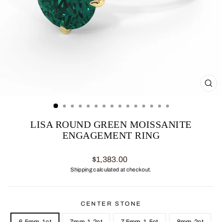
CL
(ES
LISA ROUND GREEN MOISSANITE
ENGAGEMENT RING
Regular
$1,383.00
price
Shipping
calculated at checkout.
CENTER STONE