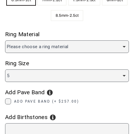
6.5mm-1ct
7mm-1.2ct
7.5mm-1.5ct
8mm-2ct
8.5mm-2.5ct
Ring Material
Please choose a ring material
Ring Size
5
Add Pave Band
ADD PAVE BAND (+ $257.00)
Add Birthstones