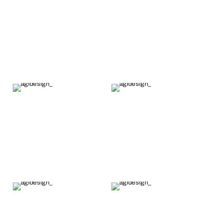
Alex's fine
work.