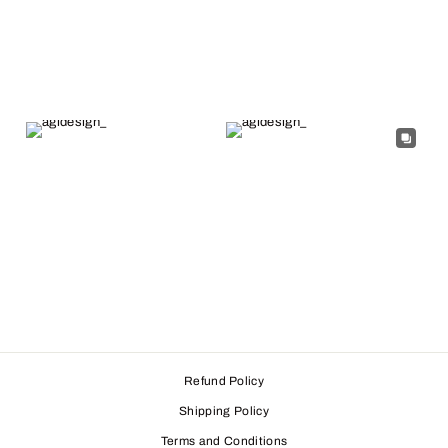
Refund Policy
Shipping Policy
Terms and Conditions