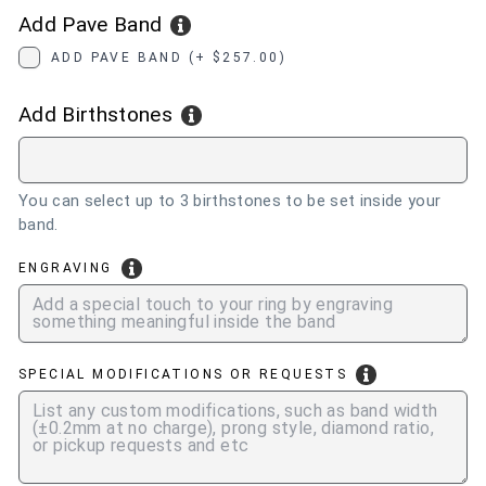
Add Pave Band
ADD PAVE BAND (+ $257.00)
Add Birthstones
You can select up to 3 birthstones to be set inside your
band.
ENGRAVING
SPECIAL MODIFICATIONS OR REQUESTS