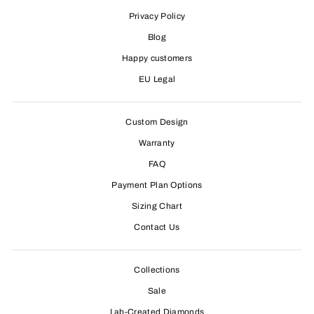
Privacy Policy
Blog
Happy customers
EU Legal
Custom Design
Warranty
FAQ
Payment Plan Options
Sizing Chart
Contact Us
Collections
Sale
Lab-Created Diamonds