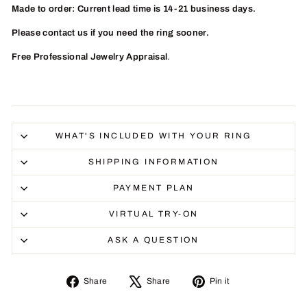
Made to order: Current lead time is 14-21 business days.
Please contact us if you need the ring sooner.
Free Professional Jewelry Appraisal
.
WHAT'S INCLUDED WITH YOUR RING
SHIPPING INFORMATION
PAYMENT PLAN
VIRTUAL TRY-ON
ASK A QUESTION
Share
Tweet
Pin
Share
Share
Pin it
on
on
on