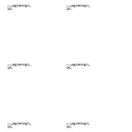
as someone
completed, he
who has
had it
dabbled in
appraised and
jewelry
included all
making
the
myself.
authenticity
documents.
He then
express
shipped it to
me with a
required
signature the
next day.
Overall, it took
less than a
month from
when the
order was fully
paid for. I
highly
recommend