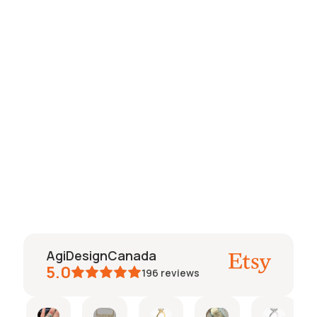
Rachel Pear Lab Created
Diamond Bezel
Engagement Ring
$1,244.00
AgiDesignCanada
5.0
196
reviews