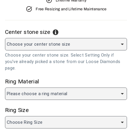
Lifetime Warranty
Free Resizing and Lifetime Maintenance
Center stone size
Choose your center stone size
Choose your center stone size. Select Setting Only if
you’ve already picked a stone from our Loose Diamonds
page.
Ring Material
Please choose a ring material
Ring Size
Choose Ring Size