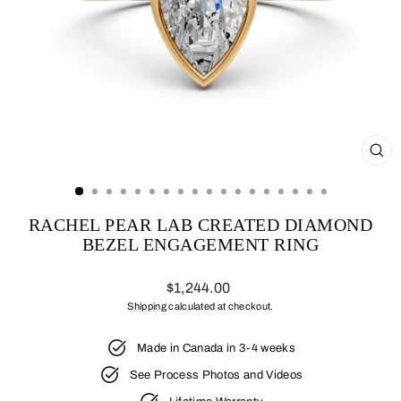
CL
(ES
RACHEL PEAR LAB CREATED DIAMOND
BEZEL ENGAGEMENT RING
Regular
$1,244.00
price
Shipping
calculated at checkout.
Made in Canada in 3-4 weeks
See Process Photos and Videos