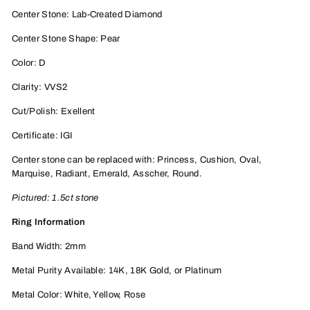
Center Stone: Lab-Created Diamond
Center Stone Shape: Pear
Color: D
Clarity: VVS2
Cut/Polish: Exellent
Certificate: IGI
Center stone can be replaced with: Princess, Cushion, Oval,
Marquise, Radiant, Emerald, Asscher, Round.
Pictured: 1.5ct stone
Ring Information
Band Width: 2mm
Metal Purity Available: 14K, 18K
Gold, or P
latinum
Metal Color: White, Yellow, Rose