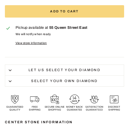
ADD TO CART
Pickup available at
55 Queen Street East
We will notify when ready
View store information
LET US SELECT YOUR DIAMOND
SELECT YOUR OWN DIAMOND
CENTER STONE INFORMATION