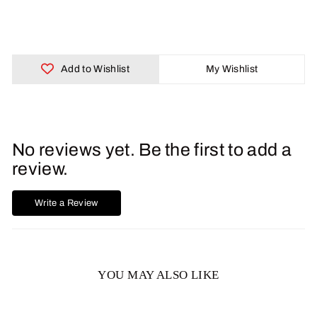
Facebook
X
Pinterest
Add to Wishlist
My Wishlist
No reviews yet. Be the first to add a
review.
Write a Review
YOU MAY ALSO LIKE