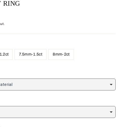
 RING
ut.
.2ct
7.5mm-1.5ct
8mm-2ct
aterial