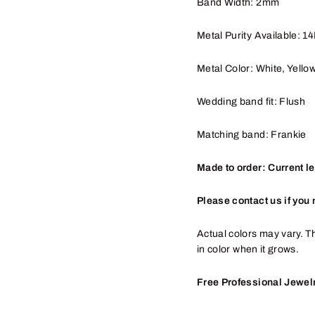
Band Width: 2mm
Metal Purity Available: 1
Metal Color: White, Yello
Wedding band fit: Flush
Matching band: Frankie
Made to order: Current l
Please contact us if you 
Actual colors may vary. Th
in color when it grows.
Free Professional Jewelr