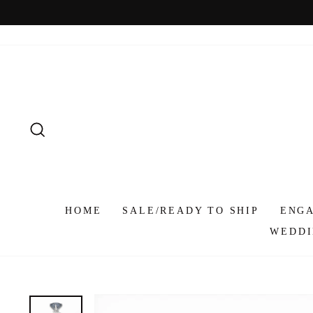
Skip
to
content
SEARCH
HOME
SALE/READY TO SHIP
ENG
WEDDI