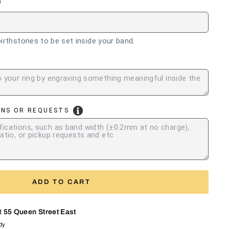
irthstones to be set inside your band.
ONS OR REQUESTS
ADD TO CART
at
55 Queen Street East
ady