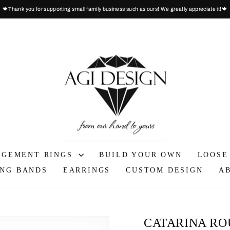
🍁Thank you for supporting small family business such as ours! We greatly appreciate it!🍁
Pause
slideshow
AGEMENT RINGS
BUILD YOUR OWN
LOOSE
NG BANDS
EARRINGS
CUSTOM DESIGN
A
CATARINA RO