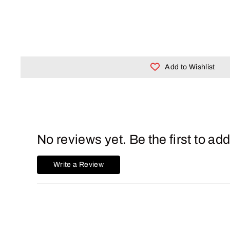
Add to Wishlist
No reviews yet. Be the first to add
Write a Review