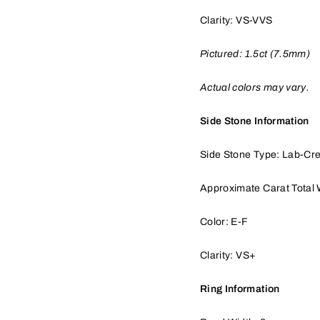
Clarity: VS-VVS
Pictured:
1.5
ct (7.5mm)
Actual colors may vary.
Side Stone Information
Side Stone Type: Lab-Cr
Approximate Carat Total 
Color: E-F
Clarity: VS+
Ring Information