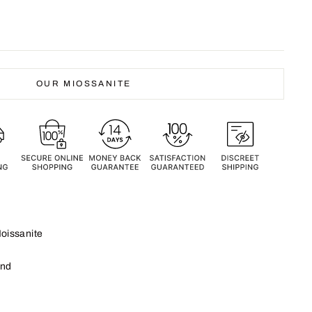
OUR MIOSSANITE
oissanite
und