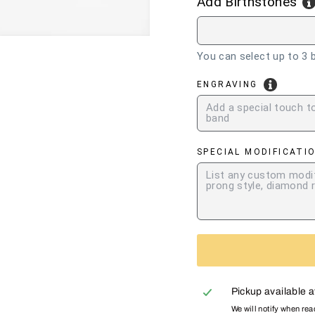
Add Birthstones
You can select up to 3 b
ENGRAVING
SPECIAL MODIFICATI
Pickup available 
We will notify when re