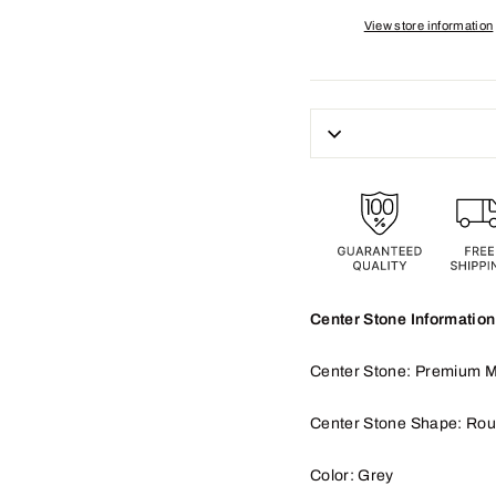
View store information
Center Stone Information
Center Stone: Premium M
Center Stone Shape: Ro
Color: Grey