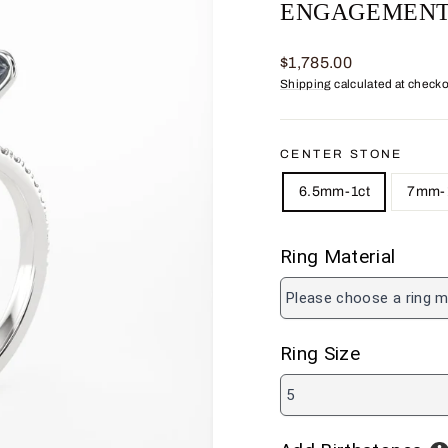
ENGAGEMENT
Regular
$1,785.00
price
Shipping
calculated at checko
CENTER STONE
6.5mm-1ct
7mm-1
Ring Material
Please choose a ring m
Ring Size
5