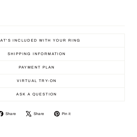
AT'S INCLUDED WITH YOUR RING
SHIPPING INFORMATION
PAYMENT PLAN
VIRTUAL TRY-ON
ASK A QUESTION
Share
Tweet
Pin
Share
Share
Pin it
on
on
on
Facebook
X
Pinterest