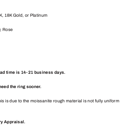
4K, 18K
Gold, or
Platinum
w, Rose
ead time is 14-21 business days.
need the ring sooner.
is is due to the moissanite rough material is not fully uniform
y Appraisal.