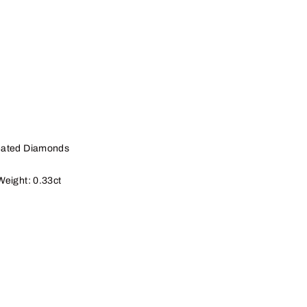
eated Diamonds
Weight: 0.33ct