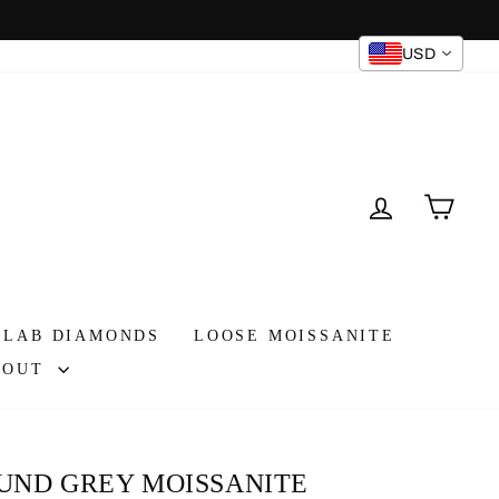
USD
Instagram
Facebook
TikTok
LOG IN
CAR
 LAB DIAMONDS
LOOSE MOISSANITE
BOUT
UND GREY MOISSANITE