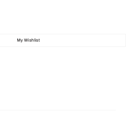
My Wishlist