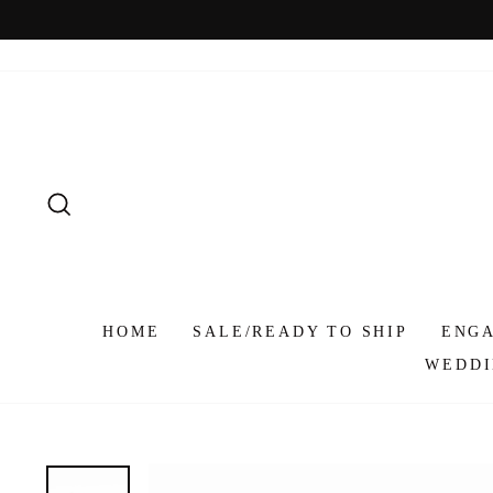
Skip
to
content
SEARCH
HOME
SALE/READY TO SHIP
ENG
WEDDI