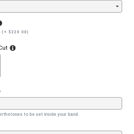
 (+ $220.00)
Cut
RALD
irthstones to be set inside your band.