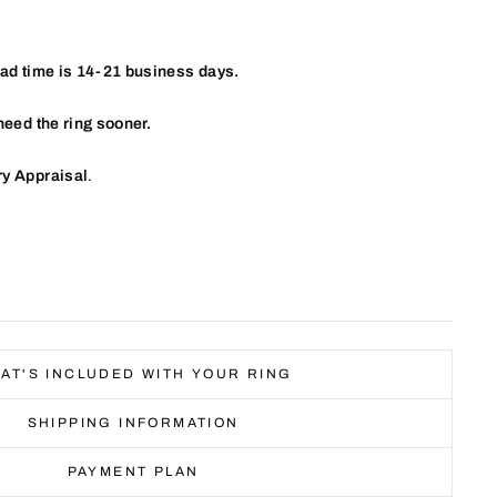
ead time is 14-21 business days.
need the ring sooner.
ry Appraisal
.
AT'S INCLUDED WITH YOUR RING
SHIPPING INFORMATION
PAYMENT PLAN