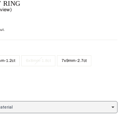
 RING
eview)
ut.
m-1.2ct
6x8mm-1.8ct
7x9mm-2.7ct
aterial