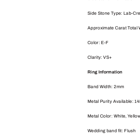
Side Stone Type: Lab-Cr
Approximate Carat Total 
Color: E-F
Clarity: VS+
Ring Information
Band Width: 2mm
Metal Purity Available: 1
Metal Color: White, Yello
Wedding band fit: Flush