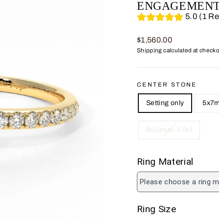
ENGAGEMENT
5.0 (1 R
Regular
$1,560.00
price
Shipping
calculated at checko
CENTER STONE
Setting only
5x7m
8x10mm-3.9ct
Ring Material
Please choose a ring m
Ring Size