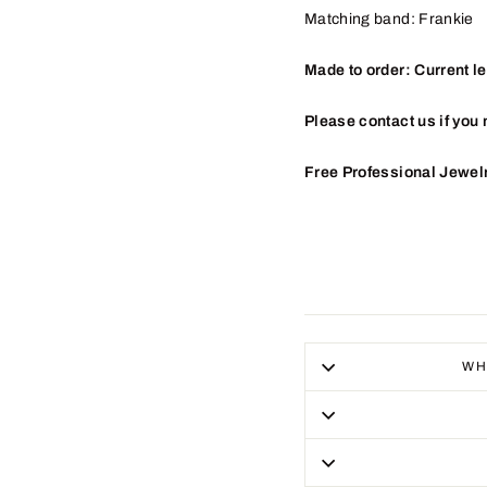
Matching band: Frankie
Made to order: Current l
Please contact us if you 
Free Professional Jewel
WH