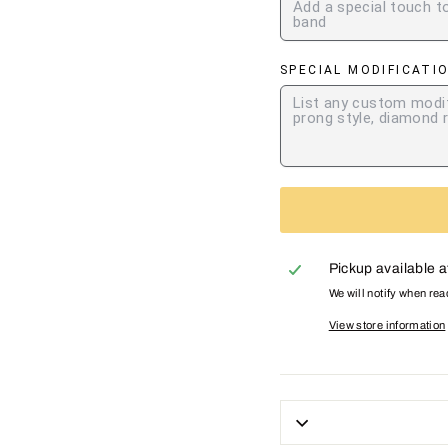
SPECIAL MODIFICATI
Pickup available 
We will notify when re
View store information