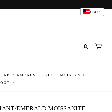
USD
Instagram
Facebook
TikTok
LOG IN
CAR
 LAB DIAMONDS
LOOSE MOISSANITE
BOUT
DIANT/EMERALD MOISSANITE