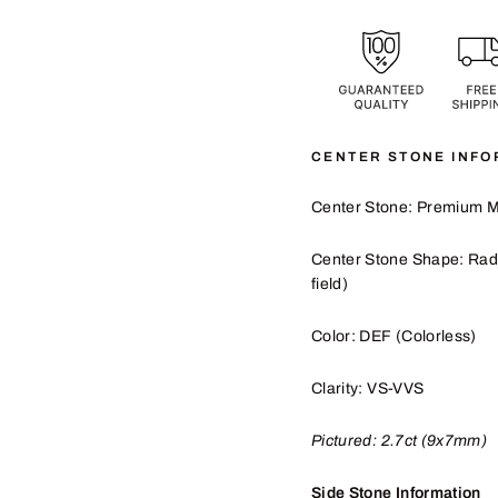
CENTER STONE INFO
Center Stone: Premium M
Center Stone Shape: Rad
field)
Color: DEF (Colorless)
Clarity: VS-VVS
Pictured:
2.7
ct (9x7mm)
Side Stone Information