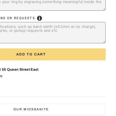
ONS OR REQUESTS
ADD TO CART
at
55 Queen Street East
ady
OUR MIOSSANITE