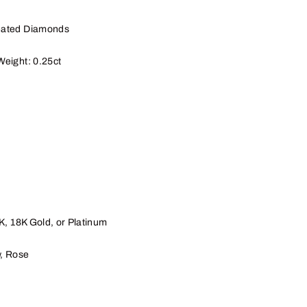
eated Diamonds
Weight: 0.25ct
4K, 18K
Gold, or Platinum
w, Rose