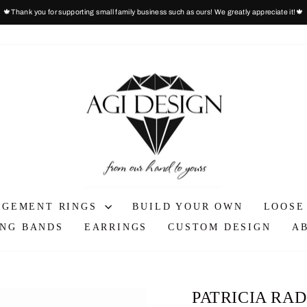
🍁Thank you for supporting small family business such as ours! We greatly appreciate it!🍁
Pause
slideshow
AGEMENT RINGS
BUILD YOUR OWN
LOOSE
NG BANDS
EARRINGS
CUSTOM DESIGN
A
PATRICIA RA