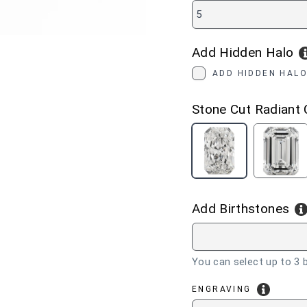
5
Add Hidden Halo
ADD HIDDEN HALO
Stone Cut
Radiant 
RADIANT
EME
CUT
CUT
Add Birthstones
You can select up to 3 b
ENGRAVING