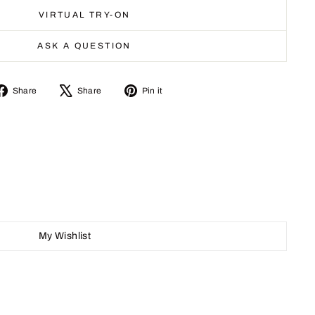
VIRTUAL TRY-ON
ASK A QUESTION
Share
Tweet
Pin
Share
Share
Pin it
on
on
on
Facebook
X
Pinterest
My Wishlist