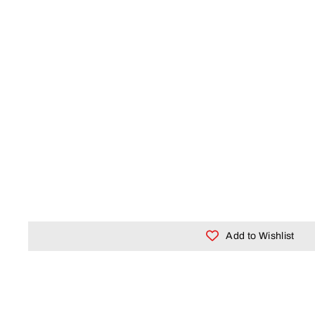
Add to Wishlist