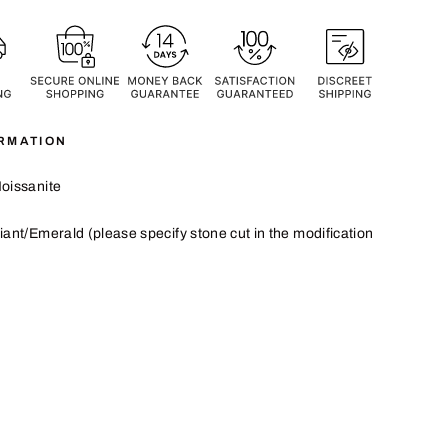
RMATION
oissanite
iant/Emerald
(please specify stone cut in the modification